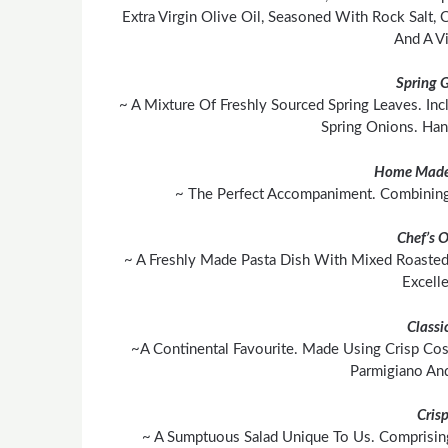
Extra Virgin Olive Oil, Seasoned With Rock Salt,
And A Vi
Spring 
~ A Mixture Of Freshly Sourced Spring Leaves. In
Spring Onions. Ha
Home Made
~ The Perfect Accompaniment. Combining 
Chef’s 
~ A Freshly Made Pasta Dish With Mixed Roasted
Excell
Classi
~A Continental Favourite. Made Using Crisp Cos
Parmigiano An
Cris
~ A Sumptuous Salad Unique To Us. Comprisin