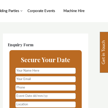
ding Parties
Corporate Events
Machine Hire
Get in Touch
Enquiry Form
Secure Your Date