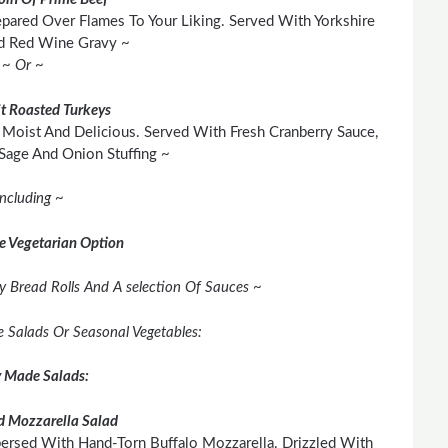
pared Over Flames To Your Liking. Served With Yorkshire
d Red Wine Gravy ~
~ Or ~
t Roasted Turkeys
Moist And Delicious. Served With Fresh Cranberry Sauce,
age And Onion Stuffing ~
Including ~
e Vegetarian Option
y Bread Rolls And A selection Of Sauces ~
ee Salads Or Seasonal Vegetables:
y Made Salads:
 Mozzarella Salad
persed With Hand-Torn Buffalo Mozzarella. Drizzled With