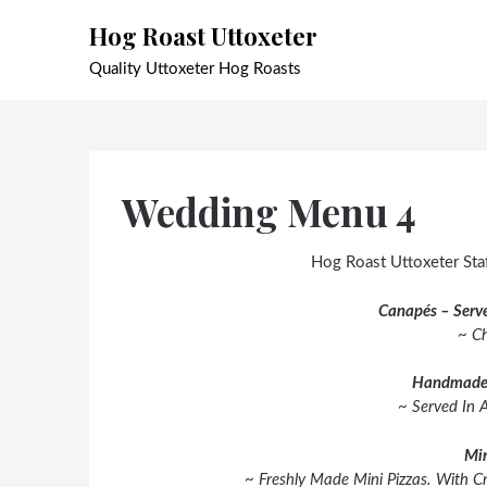
Skip
Hog Roast Uttoxeter
to
content
Quality Uttoxeter Hog Roasts
Wedding Menu 4
Hog Roast Uttoxeter Staf
Canapés – Serve
~ Ch
Handmade
~ Served In 
Min
~ Freshly Made Mini Pizzas. With C