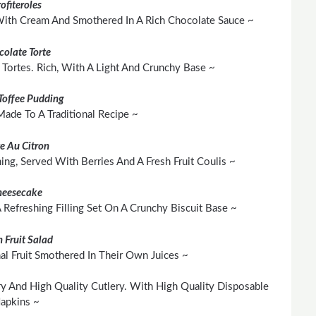
ofiteroles
 With Cream And Smothered In A Rich Chocolate Sauce ~
colate Torte
Tortes. Rich, With A Light And Crunchy Base ~
 Toffee Pudding
 Made To A Traditional Recipe ~
te Au Citron
hing, Served With Berries And A Fresh Fruit Coulis ~
heesecake
Refreshing Filling Set On A Crunchy Biscuit Base ~
h Fruit Salad
al Fruit Smothered In Their Own Juices ~
y And High Quality Cutlery. With High Quality Disposable
apkins ~