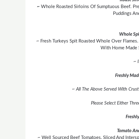
~
Whole Roasted Sirloins Of Sumptuous Beef. Pre
Puddings An
Whole Spi
~ Fresh Turkeys Spit Roasted Whole Over Flames. 
With Home Made S
~ 
Freshly Mad
~ All The Above Served With Crust
Please Select Either Thr
Freshl
Tomato And
~ Well Sourced Beef Tomatoes, Sliced And Inters