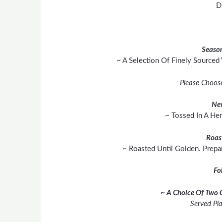
D
Season
~ A Selection Of Finely Sourced
Please Choos
Ne
~ Tossed In A He
Roas
~ Roasted Until Golden. Prepa
Fo
~ A Choice Of Two 
Served Pl