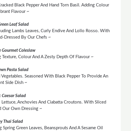
 Cracked Black Pepper And Hand Torn Basil. Adding Colour
brant Flavour ~
Green Leaf Salad
cluding Lambs Leaves, Curly Endive And Lollo Rosso. With
nd-Dressed By Our Chefs ~
 Gourmet Coleslaw
Texture, Colour And A Zesty Depth Of Flavour ~
Own Pasta Salad
 Vegetables. Seasoned With Black Pepper To Provide An
ent Side Dish ~
c Caesar Salad
 Lettuce, Anchovies And Ciabatta Croutons. With Sliced
d Our Own Dressing ~
py Thai Salad
g Spring Green Leaves, Beansprouts And A Sesame Oil