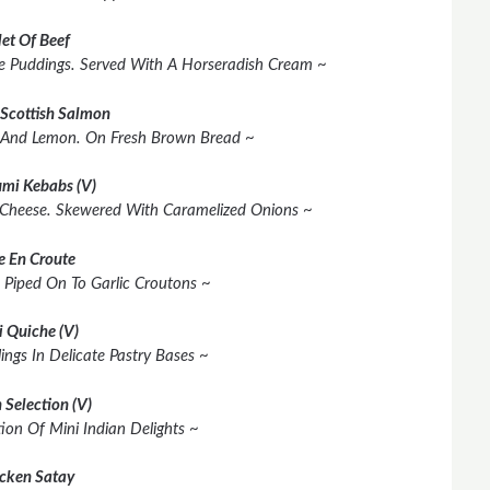
let Of Beef
shire Puddings. Served With A Horseradish Cream ~
Scottish Salmon
 And Lemon. On Fresh Brown Bread ~
mi Kebabs (V)
 Cheese. Skewered With Caramelized Onions ~
e En Croute
 Piped On To Garlic Croutons ~
i Quiche (V)
lings In Delicate Pastry Bases ~
 Selection (V)
ion Of Mini Indian Delights ~
cken Satay