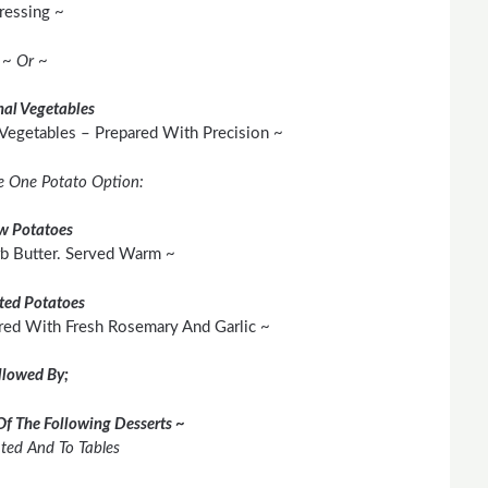
ressing ~
~ Or ~
al Vegetables
 Vegetables – Prepared With Precision ~
e One Potato Option:
w Potatoes
rb Butter. Served Warm ~
ted Potatoes
red With Fresh Rosemary And Garlic ~
llowed By;
Of The Following Desserts ~
ated And To Tables