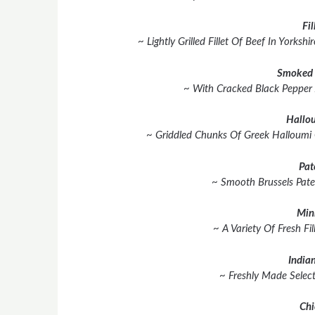
Fil
~ Lightly Grilled Fillet Of Beef In York
Smoked 
~ With Cracked Black Pepper
Hallou
~ Griddled Chunks Of Greek Halloumi
Pat
~ Smooth Brussels Pate
Min
~ A Variety Of Fresh Fil
Indian
~ Freshly Made Select
Chi