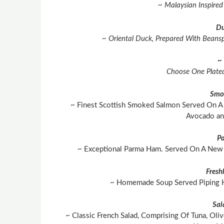
~ Malaysian Inspire
Du
~ Oriental Duck, Prepared With Beanspr
~ 
Choose One Plated
Smo
~ Finest Scottish Smoked Salmon Served On A 
Avocado and
P
~ Exceptional Parma Ham. Served On A New 
Fresh
~ Homemade Soup Served Piping Ho
Sal
~ Classic French Salad, Comprising Of Tuna, Ol