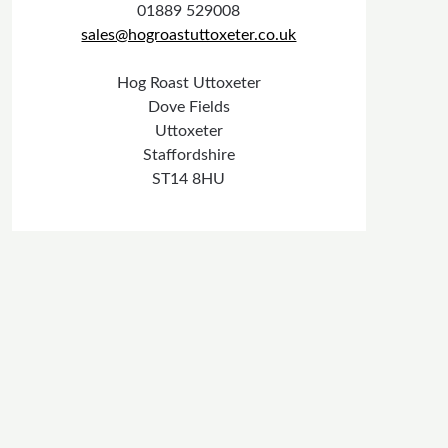
01889 529008
sales@hogroastuttoxeter.co.uk
Hog Roast Uttoxeter
Dove Fields
Uttoxeter
Staffordshire
ST14 8HU