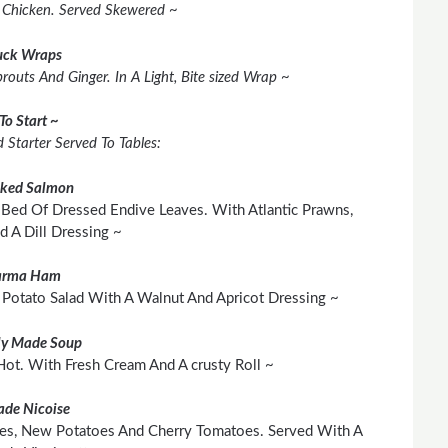
d Chicken. Served Skewered ~
ck Wraps
outs And Ginger. In A Light, Bite sized Wrap ~
To Start ~
 Starter Served To Tables:
ked Salmon
Bed Of Dressed Endive Leaves. With Atlantic Prawns,
 A Dill Dressing ~
arma
Ham
Potato Salad With A Walnut And Apricot Dressing ~
ly Made Soup
t. With Fresh Cream And A crusty Roll ~
ade Nicoise
ives, New Potatoes And Cherry Tomatoes. Served With A