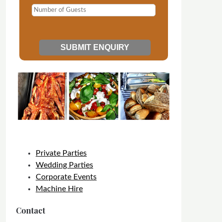
Private Parties
Wedding Parties
Corporate Events
Machine Hire
Contact