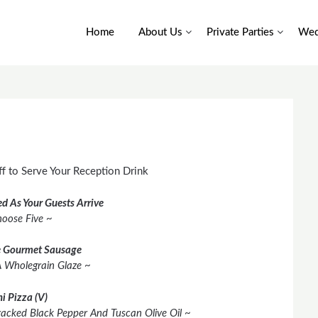
Home
About Us
Private Parties
Wed
f to Serve Your Reception Drink
d As Your Guests Arrive
oose Five ~
 Gourmet Sausage
A Wholegrain Glaze ~
i Pizza (V)
racked Black Pepper And Tuscan Olive Oil ~