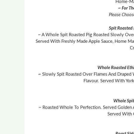
Home-Mad
~ For T
Please Choos
Spit Roasted 
~ A Whole Spit Roasted Pig Roasted Slowly Over
Served With Freshly Made Apple Sauce, Home Mad
Cr
Whole Roasted Ethi
~
Slowly Spit Roasted Over Flames And Draped 
Flavour. Served With York
Whole Spit
~ Roasted Whole To Perfection. Served Golden 
Served With 
Roast Sir