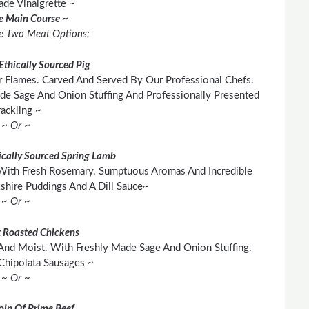
e Vinaigrette ~
he Main Course ~
e Two Meat Options:
Ethically Sourced Pig
 Flames. Carved And Served By Our Professional Chefs.
e Sage And Onion Stuffing And Professionally Presented
ackling ~
~ Or ~
cally Sourced Spring Lamb
With Fresh Rosemary. Sumptuous Aromas And Incredible
shire Puddings And A Dill Sauce~
~ Or ~
 Roasted Chickens
And Moist. With Freshly Made Sage And Onion Stuffing.
Chipolata Sausages ~
~ Or ~
loin Of Prime Beef