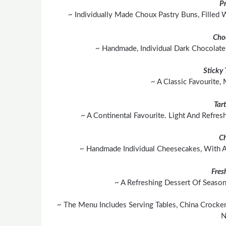
Pr
~ Individually Made Choux Pastry Buns, Filled
Cho
~ Handmade, Individual Dark Chocolate 
Sticky
~ A Classic Favourite,
Tar
~ A Continental Favourite. Light And Refres
C
~ Handmade Individual Cheesecakes, With A 
Fres
~ A Refreshing Dessert Of Season
~ The Menu Includes Serving Tables, China Crocker
N