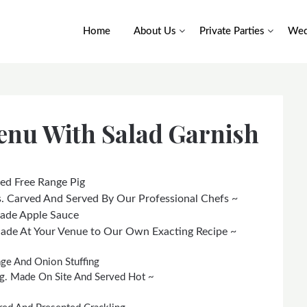
Home
About Us
Private Parties
Wed
enu With Salad Garnish
ed Free Range Pig
. Carved And Served By Our Professional Chefs ~
Made Apple Sauce
Made At Your Venue to Our Own Exacting Recipe ~
e And Onion Stuffing
ing. Made On Site And Served Hot ~