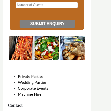
Private Parties
Wedding Parties
Corporate Events
Machine Hire
Contact