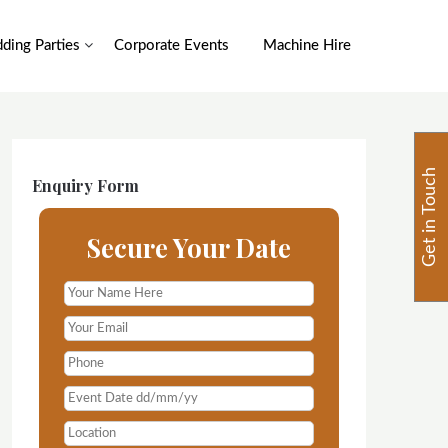
ding Parties
Corporate Events
Machine Hire
Get in Touch
Enquiry Form
Secure Your Date