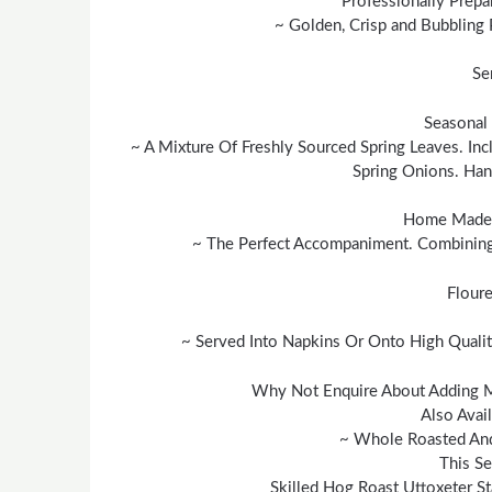
Professionally Prepa
~ Golden, Crisp and Bubbling 
Se
Seasonal 
~ A Mixture Of Freshly Sourced Spring Leaves. In
Spring Onions. Ha
Home Made 
~ The Perfect Accompaniment. Combining 
Floure
~ Served Into Napkins Or Onto High Qualit
Why Not Enquire About Adding 
Also Avai
~ Whole Roasted And
This Se
Skilled Hog Roast Uttoxeter St