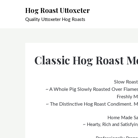
Skip
Hog Roast Uttoxeter
to
content
Quality Uttoxeter Hog Roasts
Classic Hog Roast M
Slow Roast
~ A Whole Pig Slowly Roasted Over Flames
Freshly 
~ The Distinctive Hog Roast Condiment. 
Home Made Sag
~ Hearty, Rich and Satisfy