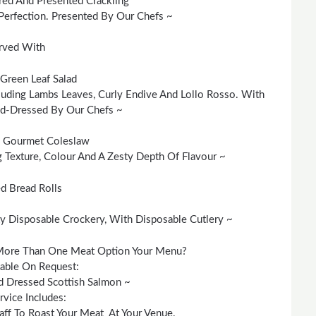
red And Presented Crackling
Perfection. Presented By Our Chefs ~
rved With
Green Leaf Salad
cluding Lambs Leaves, Curly Endive And Lollo Rosso. With
nd-Dressed By Our Chefs ~
Gourmet Coleslaw
Texture, Colour And A Zesty Depth Of Flavour ~
d Bread Rolls
y Disposable Crockery, With Disposable Cutlery ~
More Than One Meat Option Your Menu?
lable On Request:
 Dressed Scottish Salmon ~
rvice Includes:
aff To Roast Your Meat At Your Venue.