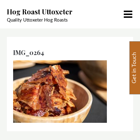
Skip
Hog Roast Uttoxeter
to
content
Quality Uttoxeter Hog Roasts
IMG_0264
Get in Touch