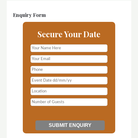
Enquiry Form
Secure Your Date