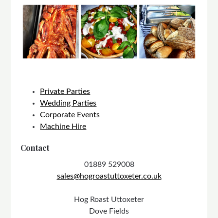
Private Parties
Wedding Parties
Corporate Events
Machine Hire
Contact
01889 529008
sales@hogroastuttoxeter.co.uk
Hog Roast Uttoxeter
Dove Fields